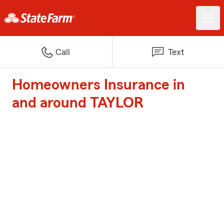
Call
Text
Homeowners Insurance in
and around TAYLOR