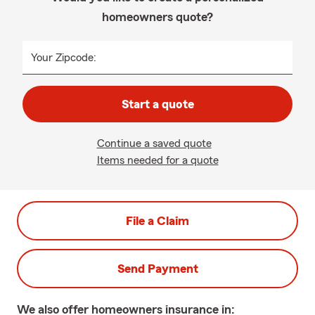
homeowners quote?
Your Zipcode:
Start a quote
Continue a saved quote
Items needed for a quote
File a Claim
Send Payment
We also offer
homeowners
insurance in: