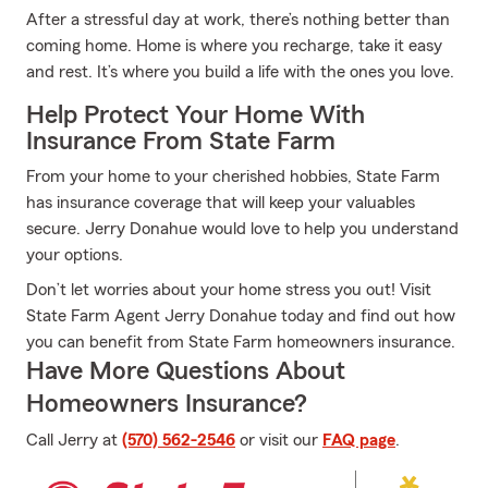
After a stressful day at work, there’s nothing better than
coming home. Home is where you recharge, take it easy
and rest. It’s where you build a life with the ones you love.
Help Protect Your Home With
Insurance From State Farm
From your home to your cherished hobbies, State Farm
has insurance coverage that will keep your valuables
secure. Jerry Donahue would love to help you understand
your options.
Don’t let worries about your home stress you out! Visit
State Farm Agent Jerry Donahue today and find out how
you can benefit from State Farm homeowners insurance.
Have More Questions About
Homeowners Insurance?
Call Jerry at
(570) 562-2546
or visit our
FAQ page
.