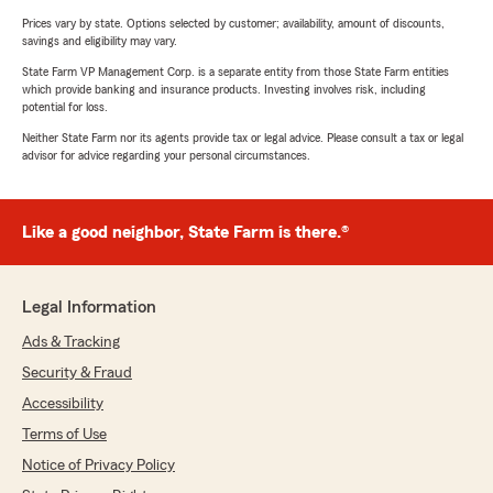
Prices vary by state. Options selected by customer; availability, amount of discounts,
savings and eligibility may vary.
State Farm VP Management Corp. is a separate entity from those State Farm entities
which provide banking and insurance products. Investing involves risk, including
potential for loss.
Neither State Farm nor its agents provide tax or legal advice. Please consult a tax or legal
advisor for advice regarding your personal circumstances.
Like a good neighbor, State Farm is there.®
Legal Information
Ads & Tracking
Security & Fraud
Accessibility
Terms of Use
Notice of Privacy Policy