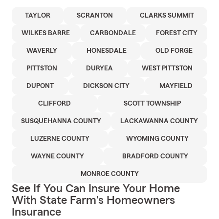
TAYLOR
SCRANTON
CLARKS SUMMIT
WILKES BARRE
CARBONDALE
FOREST CITY
WAVERLY
HONESDALE
OLD FORGE
PITTSTON
DURYEA
WEST PITTSTON
DUPONT
DICKSON CITY
MAYFIELD
CLIFFORD
SCOTT TOWNSHIP
SUSQUEHANNA COUNTY
LACKAWANNA COUNTY
LUZERNE COUNTY
WYOMING COUNTY
WAYNE COUNTY
BRADFORD COUNTY
MONROE COUNTY
See If You Can Insure Your Home
With State Farm's Homeowners
Insurance