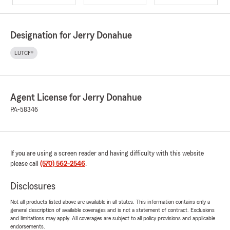
Designation for Jerry Donahue
LUTCF®
Agent License for Jerry Donahue
PA-58346
If you are using a screen reader and having difficulty with this website
please call
(570) 562-2546
.
Disclosures
Not all products listed above are available in all states. This information contains only a
general description of available coverages and is not a statement of contract. Exclusions
and limitations may apply. All coverages are subject to all policy provisions and applicable
endorsements.