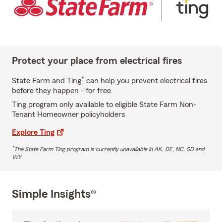
Protect your place from electrical fires
*
State Farm and Ting
can help you prevent electrical fires
before they happen - for free.
Ting program only available to eligible State Farm Non-
Tenant Homeowner policyholders
Explore Ting
*
The State Farm Ting program is currently unavailable in AK, DE, NC, SD and
WY
Simple Insights®