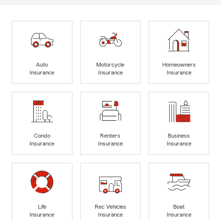
Auto
Motorcycle
Homeowners
Insurance
Insurance
Insurance
Condo
Renters
Business
Insurance
Insurance
Insurance
Life
Rec Vehicles
Boat
Insurance
Insurance
Insurance