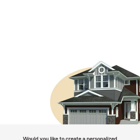
Would you like to create a personalized