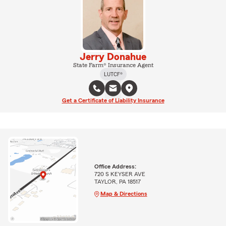
Jerry Donahue
State Farm® Insurance Agent
LUTCF®
Get a Certificate of Liability Insurance
Office Address:
720 S KEYSER AVE
TAYLOR, PA 18517
Map & Directions