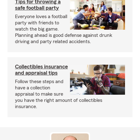
Tips for throwing a
safe football party
Everyone loves a football
party with friends to
watch the big game.
Planning ahead is good defense against drunk
driving and party related accidents.
Collectibles insurance
and appraisal tips
Follow these steps and
have a collection
appraisal to make sure
you have the right amount of collectibles
insurance.