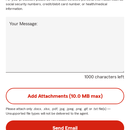
social security numbers, credit/debit card number, or health/medical
information.
Your Message:
1000 characters left
Add Attachments (10.0 MB max)
Please attach only
.docx, .xlsx, .pdf, .jpg, .jpeg, .png, .gif, or .txt
file(s) —
Unsupported file types will not be delivered to the agent.
Send Email