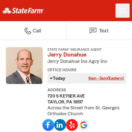
Call
Text
STATE FARM® INSURANCE AGENT
Jerry Donahue
Jerry Donahue Ins Agcy Inc
OFFICE HOURS
Today
9am - 5pm
(Eastern)
ADDRESS
720 S KEYSER AVE
TAYLOR, PA 18517
Across the Street from St. George's
Orthodox Church