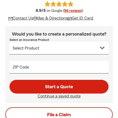
average rating
4.9/5
on Google
(96 reviews)
Contact Us
Map & Directions
Get ID Card
Would you like to create a personalized quote?
Select an Insurance Product
ZIP Code
Start a Quote
Continue a saved quote
File a Claim