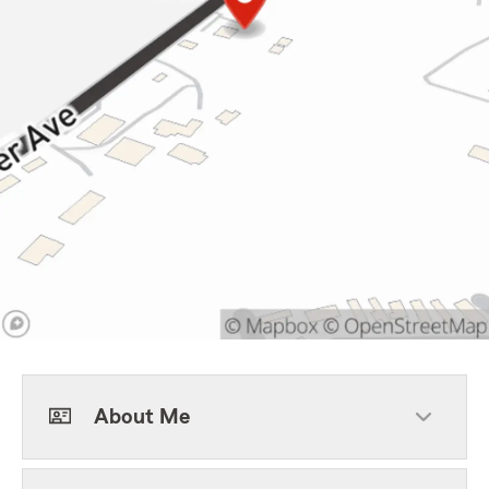
About Me