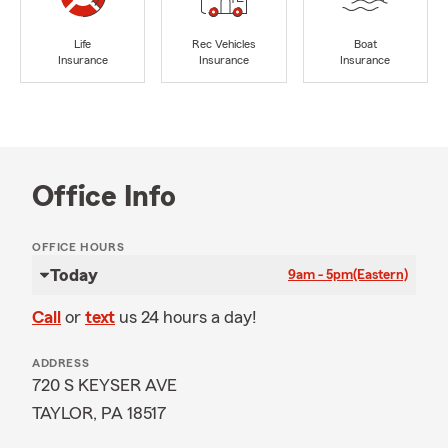
Life
Rec Vehicles
Boat
Insurance
Insurance
Insurance
Office Info
OFFICE HOURS
Today
9am - 5pm
(Eastern)
Call
or
text
us 24 hours a day!
ADDRESS
720 S KEYSER AVE
TAYLOR, PA 18517