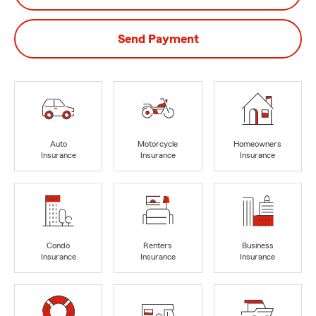
Send Payment
Auto
Motorcycle
Homeowners
Insurance
Insurance
Insurance
Condo
Renters
Business
Insurance
Insurance
Insurance