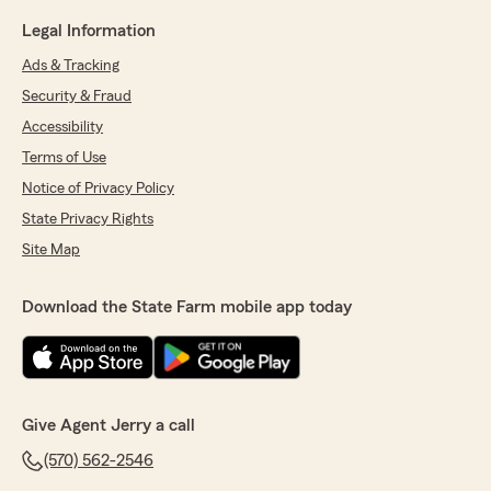
Legal Information
Ads & Tracking
Security & Fraud
Accessibility
Terms of Use
Notice of Privacy Policy
State Privacy Rights
Site Map
Download the State Farm mobile app today
Give Agent Jerry a call
(570) 562-2546