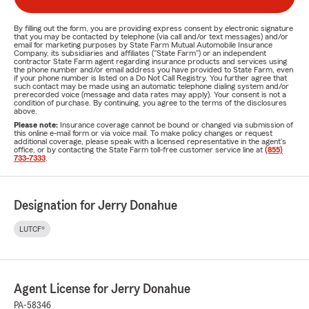
By filling out the form, you are providing express consent by electronic signature
that you may be contacted by telephone (via call and/or text messages) and/or
email for marketing purposes by State Farm Mutual Automobile Insurance
Company, its subsidiaries and affiliates ("State Farm") or an independent
contractor State Farm agent regarding insurance products and services using
the phone number and/or email address you have provided to State Farm, even
if your phone number is listed on a Do Not Call Registry. You further agree that
such contact may be made using an automatic telephone dialing system and/or
prerecorded voice (message and data rates may apply). Your consent is not a
condition of purchase. By continuing, you agree to the terms of the disclosures
above.
Please note:
Insurance coverage cannot be bound or changed via submission of
this online e-mail form or via voice mail. To make policy changes or request
additional coverage, please speak with a licensed representative in the agent's
office, or by contacting the State Farm toll-free customer service line at
(855)
733-7333
.
Designation for Jerry Donahue
LUTCF®
Agent License for Jerry Donahue
PA-58346