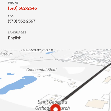
PHONE
(570) 562-2546
FAX
(570) 562-2697
LANGUAGES
English