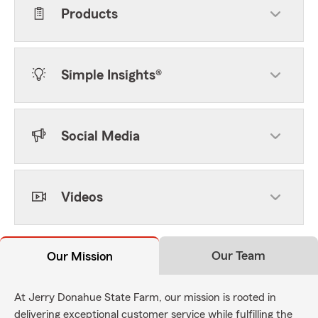
Products
Simple Insights®
Social Media
Videos
Our Team
Our Mission
At Jerry Donahue State Farm, our mission is rooted in
delivering exceptional customer service while fulfilling the