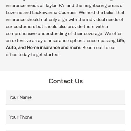
insurance needs of Taylor, PA, and the neighboring areas of
Luzerne and Lackawanna Counties. We hold the belief that
insurance should not only align with the individual needs of
our customers but should also provide them with a
comprehensive understanding of their coverage. We offer
an extensive array of insurance options, encompassing
Life,
Auto, and Home insurance and more.
Reach out to our
office today to get started!
Contact Us
Your Name
Your Phone