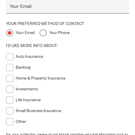
Your Email
YOUR PREFERRED METHOD OF CONTACT
Your Email
Your Phone
I'D LIKE MORE INFO ABOUT:
Auto Insurance
Banking
Home & Property Insurance
Investments
Life Insurance
Small Business Insurance
Other
For your protection, please do not include sensitive personal information such as