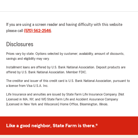
If you are using a screen reader and having difficulty with this website
please call
(570) 562-2546
.
Disclosures
Prices vary by state. Options selected by customer; availability, amount of discounts,
savings and eligibility may vary.
Installment loans are offered by U.S. Bank National Association. Deposit products are
offered by U.S. Bank National Association. Member FDIC.
The creditor and issuer of this credit card is U.S. Bank National Association, pursuant to
a license from Visa U.S.A. Inc.
Life Insurance and annuities are issued by State Farm Life Insurance Company. (Not
Licensed in MA, NY, and WI) State Farm Life and Accident Assurance Company
(Licensed in New York and Wisconsin) Home Office, Bloomington, Illinois.
Like a good neighbor, State Farm is there.®